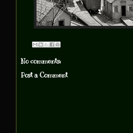
No comments:
Post a Comment