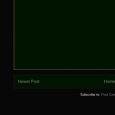
Newer Post
Home
Subscribe to:
Post Co