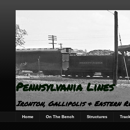
Pennsylvania Lines
Ironton, Gallipolis & Eastern R
Home
On The Bench
Structures
Trac