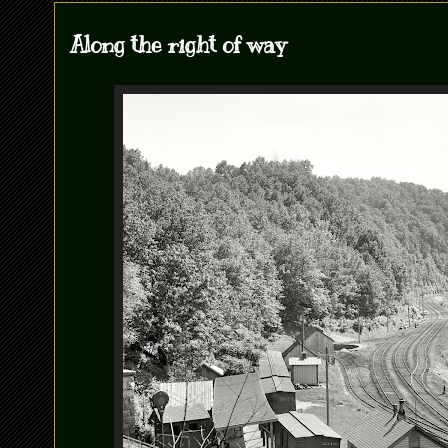
Along the right of way